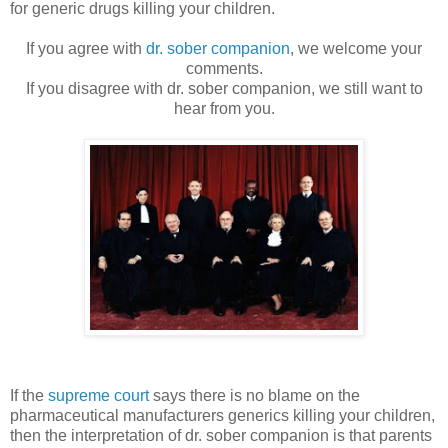
for generic drugs killing your children.
If you agree with
dr. sober companion
, we welcome your
comments.
If you disagree with dr. sober companion, we still want to
hear from you.
If the
supreme court
says there is no blame on the
pharmaceutical manufacturers generics killing your children,
then the interpretation of dr. sober companion is that parents