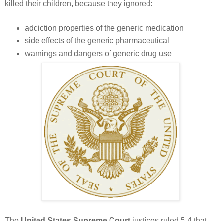
killed their children, because they ignored:
addiction properties of the generic medication
side effects of the generic pharmaceutical
warnings and dangers of generic drug use
The
United States Supreme Court
justices ruled 5-4 that