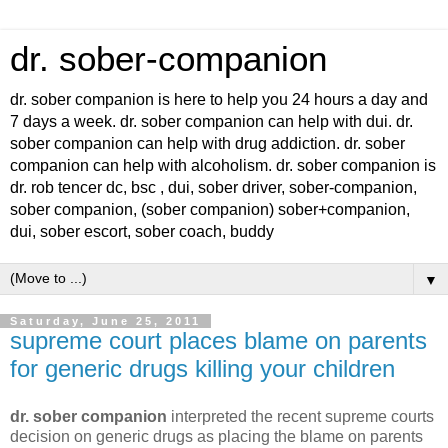
dr. sober-companion
dr. sober companion is here to help you 24 hours a day and
7 days a week. dr. sober companion can help with dui. dr.
sober companion can help with drug addiction. dr. sober
companion can help with alcoholism. dr. sober companion is
dr. rob tencer dc, bsc , dui, sober driver, sober-companion,
sober companion, (sober companion) sober+companion,
dui, sober escort, sober coach, buddy
▼
Saturday, June 25, 2011
supreme court places blame on parents
for generic drugs killing your children
dr. sober companion
interpreted the recent supreme courts
decision on generic drugs as placing the blame on parents