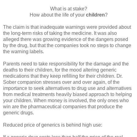
What is at stake?
How about the life of your
children
?
The claim is that inadequate warnings were provided about
the long-term risks of taking the medicine. It was also
alleged there was growing evidence of the dangers posed
by the drug, but that the companies took no steps to change
the warning labels.
Parents need to take responsibility for the damage and the
deaths to their children, for the mood altering generic
medications that they keep refilling for their children. Dr.
Sober companion stresses over and over again, of the
importance to seek alternatives to drug use and alternatives
from medical treatments heavily biased approach to helping
your children. When money is involved, the only ones who
win are the pharmaceutical companies that produce the
generic drugs.
Reduced price of generics is behind high use: