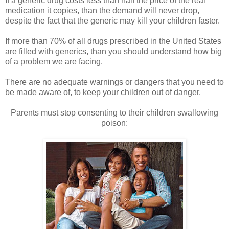
If a generic drug costs less than half the price of the real
medication it copies, than the demand will never drop,
despite the fact that the generic may kill your children faster.
If more than 70% of all drugs prescribed in the United States
are filled with generics, than you should understand how big
of a problem we are facing.
There are no adequate warnings or dangers that you need to
be made aware of, to keep your children out of danger.
Parents must stop consenting to their children swallowing
poison: