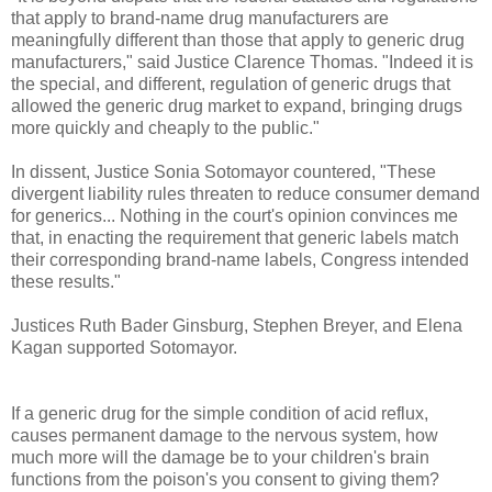
that apply to brand-name drug manufacturers are
meaningfully different than those that apply to generic drug
manufacturers," said Justice Clarence Thomas. "Indeed it is
the special, and different, regulation of generic drugs that
allowed the generic drug market to expand, bringing drugs
more quickly and cheaply to the public."
In dissent, Justice Sonia Sotomayor countered, "These
divergent liability rules threaten to reduce consumer demand
for generics... Nothing in the court's opinion convinces me
that, in enacting the requirement that generic labels match
their corresponding brand-name labels, Congress intended
these results."
Justices Ruth Bader Ginsburg, Stephen Breyer, and Elena
Kagan supported Sotomayor.
If a generic drug for the simple condition of acid reflux,
causes permanent damage to the nervous system, how
much more will the damage be to your children's brain
functions from the poison's you consent to giving them?