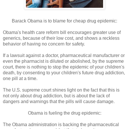
Barack Obama is to blame for cheap drug epidemic:
Obama's health care reform bill encourages greater use of
generics, because of their low cost, and shows a reckless
behavior of having no concern for safety.
If a lawsuit against a doctor, pharmaceutical manufacturer or
even the pharmacist is diluted or abolished, by the supreme
court, there is nothing to stop the epidemic of your children's
death, by consenting to your children's future drug addiction,
one pill at a time.
The U.S. supreme court shines light on the fact that this is
not only about drug addiction, but is about the lack of
dangers and warnings that the pills will cause damage.
Obama is fueling the drug epidemic:
The Obama administration is backing the pharmaceutical