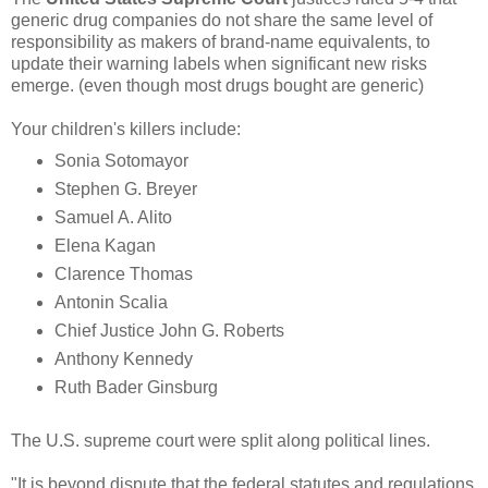
generic drug companies do not share the same level of
responsibility as makers of brand-name equivalents, to
update their warning labels when significant new risks
emerge. (even though most drugs bought are generic)
Your children's killers include:
Sonia Sotomayor
Stephen G. Breyer
Samuel A. Alito
Elena Kagan
Clarence Thomas
Antonin Scalia
Chief Justice John G. Roberts
Anthony Kennedy
Ruth Bader Ginsburg
The U.S. supreme court were split along political lines.
"It is beyond dispute that the federal statutes and regulations