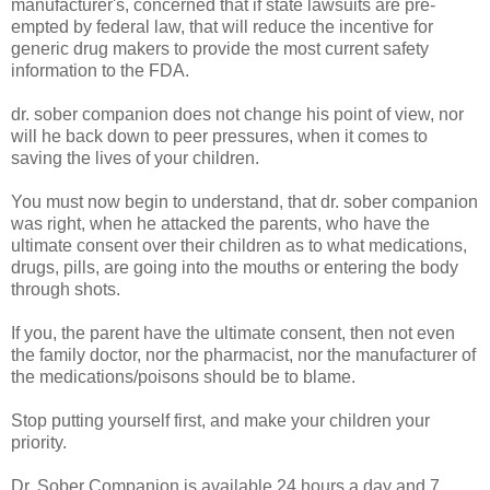
manufacturer's, concerned that if state lawsuits are pre-
empted by federal law, that will reduce the incentive for
generic drug makers to provide the most current safety
information to the FDA.
dr. sober companion does not change his point of view, nor
will he back down to peer pressures, when it comes to
saving the lives of your children.
You must now begin to understand, that dr. sober companion
was right, when he attacked the parents, who have the
ultimate consent over their children as to what medications,
drugs, pills, are going into the mouths or entering the body
through shots.
If you, the parent have the ultimate consent, then not even
the family doctor, nor the pharmacist, nor the manufacturer of
the medications/poisons should be to blame.
Stop putting yourself first, and make your children your
priority.
Dr. Sober Companion is available 24 hours a day and 7