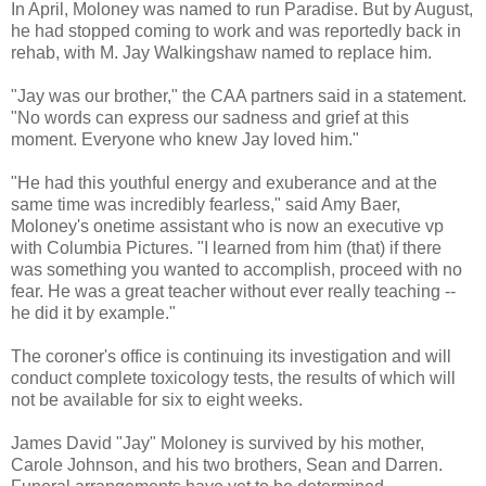
In April, Moloney was named to run Paradise. But by August,
he had stopped coming to work and was reportedly back in
rehab, with M. Jay Walkingshaw named to replace him.
"Jay was our brother," the CAA partners said in a statement.
"No words can express our sadness and grief at this
moment. Everyone who knew Jay loved him."
"He had this youthful energy and exuberance and at the
same time was incredibly fearless," said Amy Baer,
Moloney's onetime assistant who is now an executive vp
with Columbia Pictures. "I learned from him (that) if there
was something you wanted to accomplish, proceed with no
fear. He was a great teacher without ever really teaching --
he did it by example."
The coroner's office is continuing its investigation and will
conduct complete toxicology tests, the results of which will
not be available for six to eight weeks.
James David "Jay" Moloney is survived by his mother,
Carole Johnson, and his two brothers, Sean and Darren.