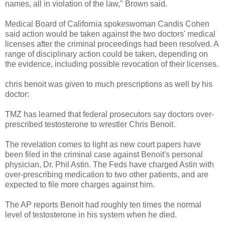
names, all in violation of the law," Brown said.
Medical Board of California spokeswoman Candis Cohen
said action would be taken against the two doctors' medical
licenses after the criminal proceedings had been resolved. A
range of disciplinary action could be taken, depending on
the evidence, including possible revocation of their licenses.
chris benoit was given to much prescriptions as well by his
doctor:
TMZ has learned that federal prosecutors say doctors over-
prescribed testosterone to wrestler Chris Benoit.
The revelation comes to light as new court papers have
been filed in the criminal case against Benoit's personal
physician, Dr. Phil Astin. The Feds have charged Astin with
over-prescribing medication to two other patients, and are
expected to file more charges against him.
The AP reports Benoit had roughly ten times the normal
level of testosterone in his system when he died.