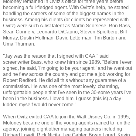
Moloney remained in Ovitz's office for three years before
becoming a full-fledged agent. With Ovitz's help, he started
handling the careers of some of the biggest names in the
business. Among his clients (or clients he represented with
Ovitz) were such A-list talent as Martin Scorsese, Ron Bass,
Sean Connery, Leonardo DiCaprio, Steven Spielberg, Bill
Murray, Dustin Hoffman, David Letterman, Tim Burton and
Uma Thurman.
"Jay was the reason that I signed with CAA," said
screenwriter Bass, who knew him since 1989. "Before I even
signed, he said, 'I'm going to be your agent,' and he went out
and he flew across the country and got me a job working for
Robert Redford. He did all this without any guarantee of a
commission. He was one of the most lovely, charming,
unforgettable people that I've seen in the 30-some years I've
been in the business. I loved him. I guess (this is) a day I
kidded myself would never come."
When Ovitz exited CAA to join the Walt Disney Co. in 1995,
Moloney became one of the young agents named to run the
agency, joining eight other managing partners including
Richard Lovett, Rick Nicita, Lee Gabler, Bryan Lourd, Kevin