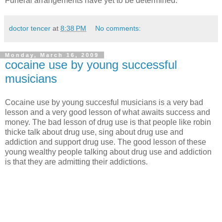
Funeral arrangements have yet to be determined.
doctor tencer
at
8:38 PM
No comments:
Monday, March 16, 2009
cocaine use by young successful
musicians
Cocaine use by young succesful musicians is a very bad
lesson and a very good lesson of what awaits success and
money. The bad lesson of drug use is that people like robin
thicke talk about drug use, sing about drug use and
addiction and support drug use. The good lesson of these
young wealthy people talking about drug use and addiction
is that they are admitting their addictions.