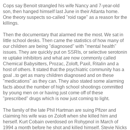
Cops say Benoit strangled his wife Nancy and 7-year-old
son, then hanged himself last June in their Atlanta home.
One theory suspects so-called "roid rage" as a reason for the
killings.
Then the documentary that alarmed me the most. We sat in
little school desks. Then came the statistics of how many of
our children are being "diagnosed" with "mental health"
issues. They are quickly put on SSRIs, or selective serotonin
re uptake inhibitors and what are now commonly called
Chemical Babysitters, Prozac, Zoloft, Paxil, Ritalin and a
host of others. It stated that the psychiatric community has a
goal ..to get as many children diagnosed and on these
"medications" as they can. They also stated some alarming
facts about the number of high school shootings committed
by young men on or having just come off of these
"prescribed" drugs which is now just coming to light.
The family of the late Phil Hartman are suing Pfizer and
claiming his wife was on Zoloft when she killed him and
herself. Kurt Cobain overdosed on Rohypnol in March of
1994 a month before he shot and killed himself. Stevie Nicks