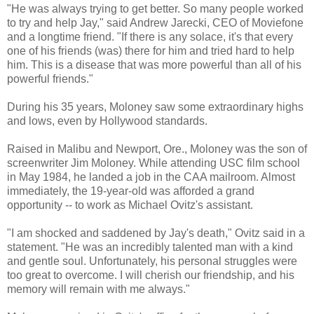
"He was always trying to get better. So many people worked
to try and help Jay," said Andrew Jarecki, CEO of Moviefone
and a longtime friend. "If there is any solace, it's that every
one of his friends (was) there for him and tried hard to help
him. This is a disease that was more powerful than all of his
powerful friends."
During his 35 years, Moloney saw some extraordinary highs
and lows, even by Hollywood standards.
Raised in Malibu and Newport, Ore., Moloney was the son of
screenwriter Jim Moloney. While attending USC film school
in May 1984, he landed a job in the CAA mailroom. Almost
immediately, the 19-year-old was afforded a grand
opportunity -- to work as Michael Ovitz's assistant.
"I am shocked and saddened by Jay's death," Ovitz said in a
statement. "He was an incredibly talented man with a kind
and gentle soul. Unfortunately, his personal struggles were
too great to overcome. I will cherish our friendship, and his
memory will remain with me always."