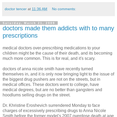
doctor tencer
at
11:36 AM
No comments:
Saturday, March 21, 2009
doctors made them addicts with to many
prescriptions
medical doctors over-prescribing medications to your
children might be the cause of their death, and its becoming
much more common. This is for real, and it's scary.
doctors of anna nicole smith have recently turned
themselves in, and it is only now bringing light to the issue of
the biggest drug pushers are not on the streets, but in
medical offices. These doctors went to college, have
medical degrees, but are no better than gangsters and
hoodlums selling drugs on the street.
Dr. Khristine Eroshevich surrendered Monday to face
charges of excessively prescribing drugs to Anna Nicole
Smith before the former model's 2007 overdose death at age