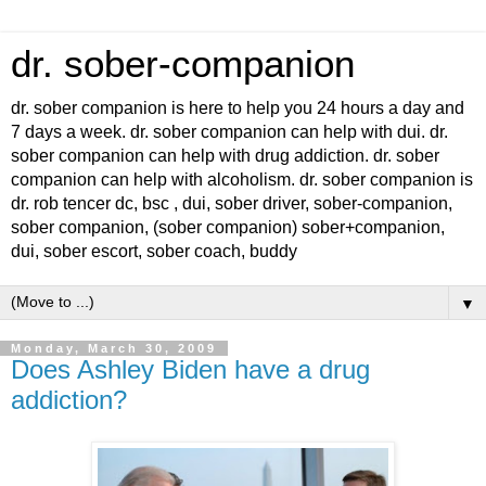
dr. sober-companion
dr. sober companion is here to help you 24 hours a day and
7 days a week. dr. sober companion can help with dui. dr.
sober companion can help with drug addiction. dr. sober
companion can help with alcoholism. dr. sober companion is
dr. rob tencer dc, bsc , dui, sober driver, sober-companion,
sober companion, (sober companion) sober+companion,
dui, sober escort, sober coach, buddy
▼
Monday, March 30, 2009
Does Ashley Biden have a drug
addiction?