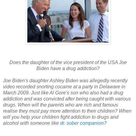
Does the daughter of the vice president of the USA Joe
Biden have a drug addiction?
Joe Biden's daughter Ashley Biden was allegedly recently
video recorded snorting cocaine at a party in Delaware in
March 2009. Just like Al Gore's son who also had a drug
addiction and was convicted after being caught with various
drugs. When will the parents who are rich and famous
realise they must pay more attention to their children? When
will you help your children fight addiction to drugs and
alcohol with someone like
dr. sober companion?