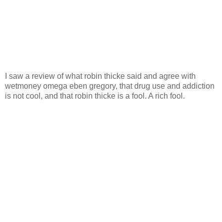
I saw a review of what robin thicke said and agree with
wetmoney omega eben gregory, that drug use and addiction
is not cool, and that robin thicke is a fool. A rich fool.