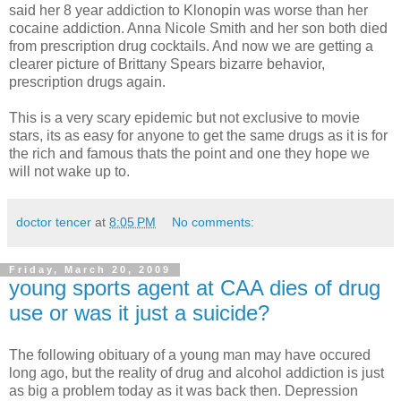
said her 8 year addiction to Klonopin was worse than her
cocaine addiction. Anna Nicole Smith and her son both died
from prescription drug cocktails. And now we are getting a
clearer picture of Brittany Spears bizarre behavior,
prescription drugs again.
This is a very scary epidemic but not exclusive to movie
stars, its as easy for anyone to get the same drugs as it is for
the rich and famous thats the point and one they hope we
will not wake up to.
doctor tencer
at
8:05 PM
No comments:
Friday, March 20, 2009
young sports agent at CAA dies of drug
use or was it just a suicide?
The following obituary of a young man may have occured
long ago, but the reality of drug and alcohol addiction is just
as big a problem today as it was back then. Depression