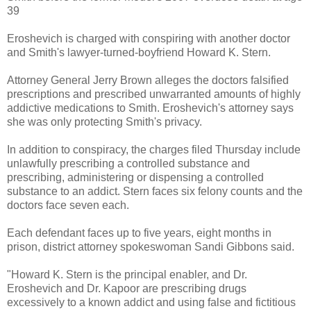
39
Eroshevich is charged with conspiring with another doctor
and Smith's lawyer-turned-boyfriend Howard K. Stern.
Attorney General Jerry Brown alleges the doctors falsified
prescriptions and prescribed unwarranted amounts of highly
addictive medications to Smith. Eroshevich's attorney says
she was only protecting Smith's privacy.
In addition to conspiracy, the charges filed Thursday include
unlawfully prescribing a controlled substance and
prescribing, administering or dispensing a controlled
substance to an addict. Stern faces six felony counts and the
doctors face seven each.
Each defendant faces up to five years, eight months in
prison, district attorney spokeswoman Sandi Gibbons said.
"Howard K. Stern is the principal enabler, and Dr.
Eroshevich and Dr. Kapoor are prescribing drugs
excessively to a known addict and using false and fictitious