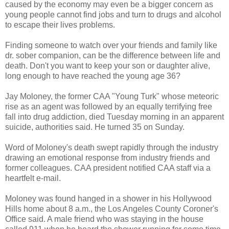
caused by the economy may even be a bigger concern as
young people cannot find jobs and turn to drugs and alcohol
to escape their lives problems.
Finding someone to watch over your friends and family like
dr. sober companion, can be the difference between life and
death. Don't you want to keep your son or daughter alive,
long enough to have reached the young age 36?
Jay Moloney, the former CAA "Young Turk" whose meteoric
rise as an agent was followed by an equally terrifying free
fall into drug addiction, died Tuesday morning in an apparent
suicide, authorities said. He turned 35 on Sunday.
Word of Moloney's death swept rapidly through the industry
drawing an emotional response from industry friends and
former colleagues. CAA president notified CAA staff via a
heartfelt e-mail.
Moloney was found hanged in a shower in his Hollywood
Hills home about 8 a.m., the Los Angeles County Coroner's
Office said. A male friend who was staying in the house