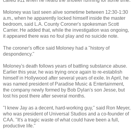
called 911 when he heard the shower running for some time.
Moloney was last seen alive sometime between 12:30-1:30
a.m., when he apparently locked himself inside the master
bedroom, said L.A. County Coroner's spokesman Scott
Carrier. He added that, while the investigation was ongoing,
it appeared there was no foul play and no suicide note.
The coroner's office said Moloney had a "history of
despondency."
Moloney's death follows years of battling substance abuse.
Earlier this year, he was trying once again to re-establish
himself in Hollywood after several years of exile. In April, he
was named president of Paradise Music & Entertainment,
the company newly formed by Bob Dylan's son Jesse, but
lost his post there after several months.
"I knew Jay as a decent, hard-working guy," said Ron Meyer,
who was president of Universal Studios and a co-founder of
CAA. "It's a tragic waste of what could have been a full,
productive life."