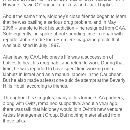
Huvane, David O'Connor, Tom Ross and Jack Rapke.
About the same time, Moloney's close friends began to learn
that he was battling a serious drug problem, and in May
1996 -- unable to kick his addiction -- he resigned from CAA.
Subsequently, he spoke about spending time in rehab with
reporter John Brodie for a Premiere magazine profile that
was published in July 1997.
After leaving CAA, Moloney's life was a succession of
battles to beat his drug habit and return to work. During that
time, he was reported to have spent time working on a
kibbutz in Israel and as a manual laborer in the Caribbean.
But he also made at least one suicide attempt at the Beverly
Hills Hotel, according to friends.
Throughout his struggles, many of his former CAA partners,
along with Ovitz, remained supportive. About a year ago,
there was talk that Moloney would join Ovitz's new venture,
Artists Management Group. But nothing materialized from
those talks.