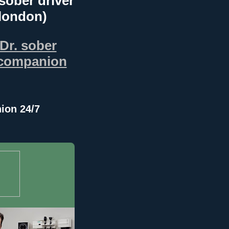
sober driver
 london)
Dr. sober
 companion
ion 24/7