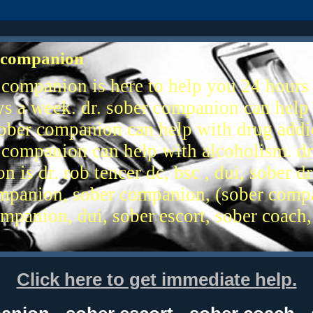
r-companion
r companion is here to help you 24 hours
ys a week. dr. sober companion can help
 sober companion can help with drug addi
r companion can help with alcoholism. dr
 is dr. rob tencer dc, bsc , dui, sober dr
mpanion, sober companion, (sober comp
mpanion, dui, sober escort, sober coach
Click here to get immediate help.