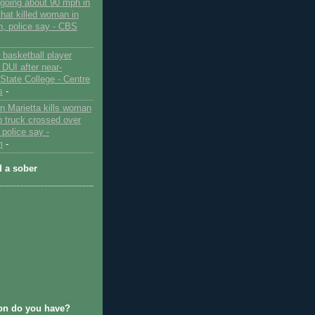
 going about 90 mph in
hat killed woman in
n, police say - CBS
 basketball player
DUI after near-
n State College - Centre
s
-
n Marietta kills woman
p truck crossed over
 police say -
m
-
 a sober
on do you have?