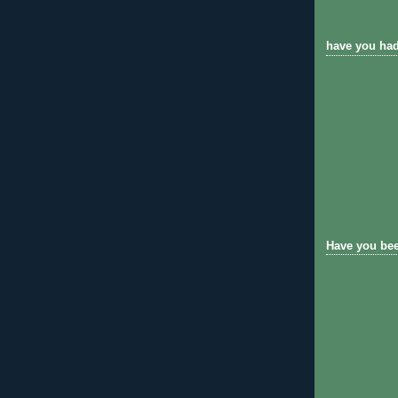
have you had
Have you bee