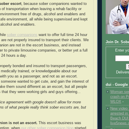
sober escort
, because sober companions wanted to
n of transportation when leaving a rehab facility or
environment free of drugs, alcohol and enablers and
safe environment, all while being supervised and kept
alcohol and enablers.
hile
sober companions
want to offer full time 24 hour
are not properly insured to transport their clients. We
Join Dr. So
anion are not in the escort business, and instead
r to private limousine companies, or better yet a full
Enter yo
l 24 hours a day.
properly bonded and insured to transport passengers,
t medically trained, or knowledgeable about our
Deliver
l with you as a passenger, and not as an escort.
someone wanted to get cute, and gain the interest of
dui - Google
ake them sound different as an escort, but all people
Woman sen
 that they were working girls and guys offering...
crash on Po
WLOX
-
ice agreement with google doesn't allow for more
ns of what people really think sober escorts are, but
New video 
arrested in
Beach DUI 
ion is not an escort.
This escort business was
live5news
tention, when
our other sober companion blog
started