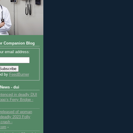
ber Companion Blog
ur email address:
ed by
FeedBurner
 News - dui
tenced in deadly DUI
pp’s Ferry Bridge -
released of woman
 deadly 2023 Folly
crash -
.com
-