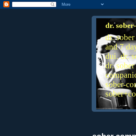
dr. sobe
dr. sobe
and 7 da
dui. dr.
dr. sobe
companion
sober-co
sober+co