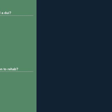
 a dui?
n to rehab?