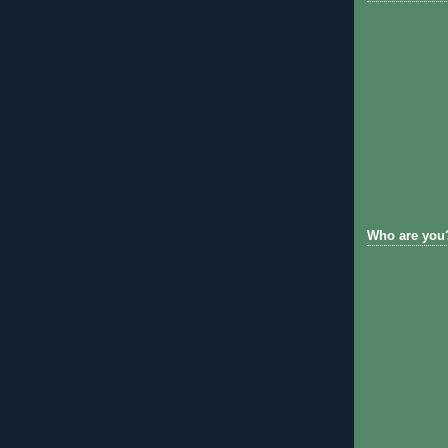
Who are you