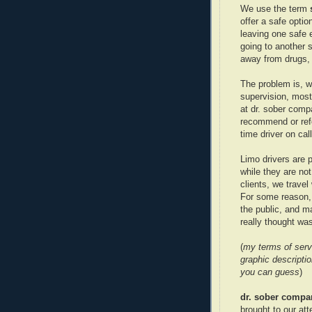
We use the term
offer a safe optio
leaving one safe 
going to another 
away from drugs, 
The problem is, w
supervision, most 
at dr. sober comp
recommend or refe
time driver on cal
Limo drivers are 
while they are no
clients, we trave
For some reason, 
the public, and m
really thought was
(
my terms of serv
graphic descriptio
you can guess
)
dr. sober compan
brought to our at