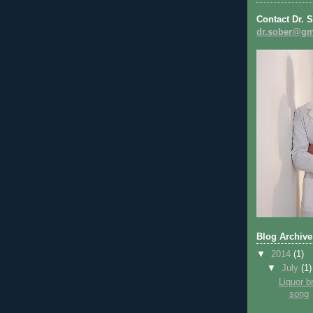
Contact Dr. 
dr.sober@gm
Blog Archive
▼
2014
(1)
▼
July
(1)
Liquor b
song