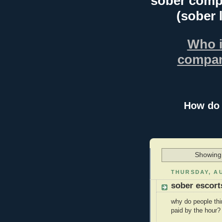
sober compa
(sober 
Who i
compan
How do 
Showing 
THURSDAY, AU
sober escorts
why do people th
paid by the hour?