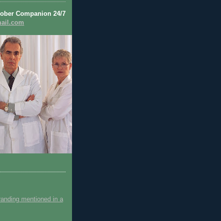
Sober Companion 24/7
ail.com
randing mentioned in a