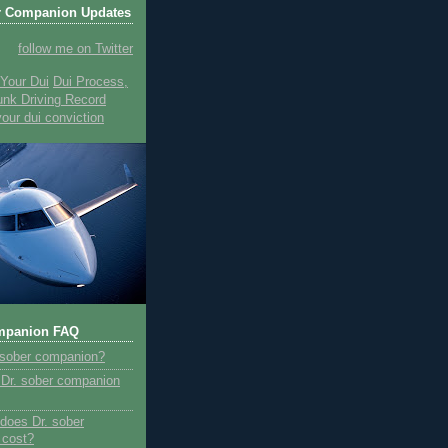
er Companion Updates
follow me on Twitter
Your Dui
Dui Process,
unk Driving Record
our dui conviction
ompanion FAQ
 sober companion?
Dr. sober companion
oes Dr. sober
 cost?