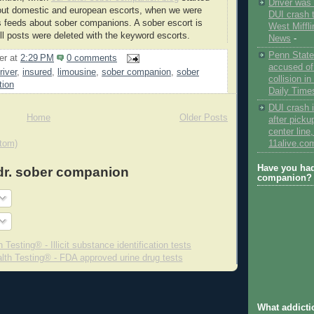
Driver was
bout domestic and european escorts, when we were
DUI crash t
ws feeds about sober companions. A sober escort is
West Miffli
All posts were deleted with the keyword escorts.
News
-
Penn State
er
at
2:29 PM
0 comments
accused of 
river
,
insured
,
limousine
,
sober companion
,
sober
collision i
tion
Daily Time
DUI crash i
Home
Older Posts
after picku
center line,
11alive.co
tom)
Have you had
dr. sober companion
companion?
Testing® - Illicit substance identification tests
th Testing® - FDA approved urine drug tests
What addicti