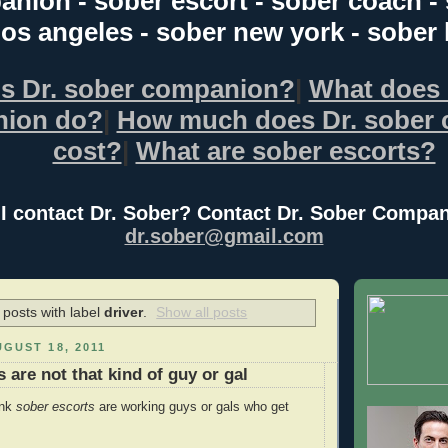
nion - sober escort - sober coach - 
los angeles - sober new york - sober
s Dr. sober companion?
|
What does 
ion do?
|
How much does Dr. sober
cost?
|
What are sober escorts?
I contact Dr. Sober?
Contact Dr. Sober Compan
dr.sober@gmail.com
posts with label
driver
.
Show all posts
GUST 18, 2011
 are not that kind of guy or gal
ink
sober escorts
are working guys or gals who get