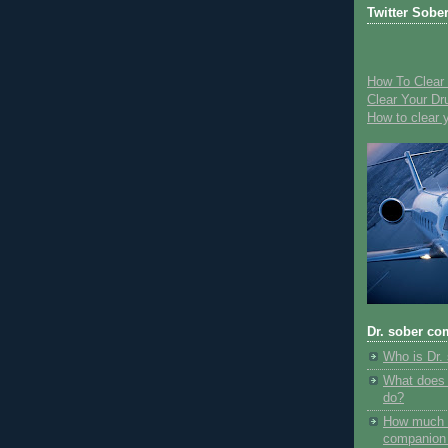
Twitter Sob
How To Clear 
Clear Your Dr
How to clear y
Dr. sober c
Who is Dr.
What does 
do?
How much d
companion