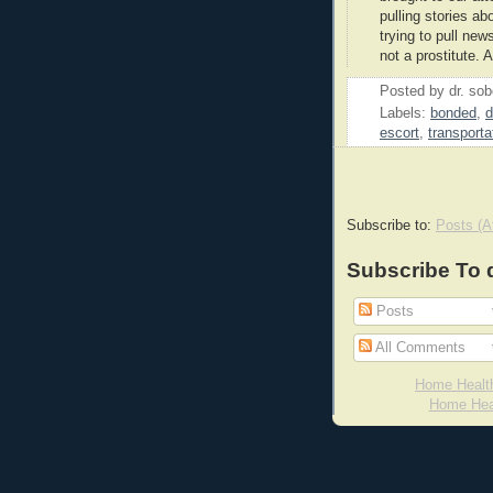
pulling stories a
trying to pull ne
not a prostitute. 
Posted by
dr. sob
Labels:
bonded
,
d
escort
,
transporta
Subscribe to:
Posts (A
Subscribe To 
Posts
All Comments
Home Health 
Home Heal