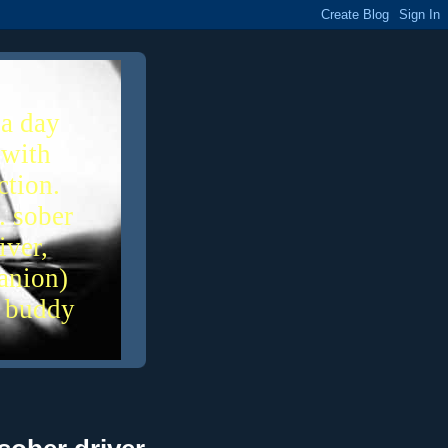
 a day
 with
ction.
. sober
iver,
anion)
, buddy